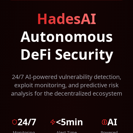
HadesAI
Autonomous
DeFi Security
24/7 AI-powered vulnerability detection,
exploit monitoring, and predictive risk
analysis for the decentralized ecosystem
24/7
<5min
AI
Monitoring
Alert Time
Powered