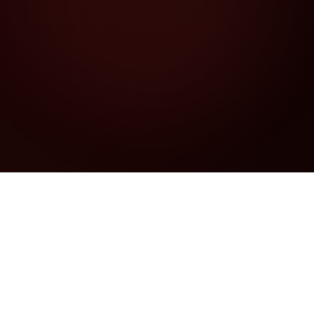
Security Services
Comprehensive AI-powered security suite
for DeFi protocols