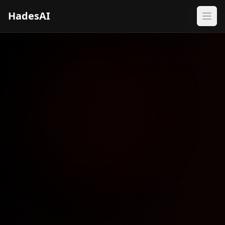
HadesAI