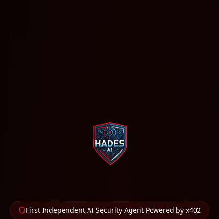
First Independent AI Security Agent Powered by x402