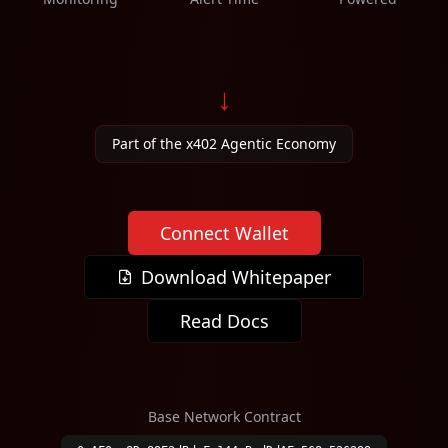
↓
Part of the x402 Agentic Economy
Connect Wallet
Download Whitepaper
Read Docs
Base Network Contract