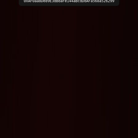
0xAF0aa8De89E3dBdaFe144aBcdDdAFa568a526299